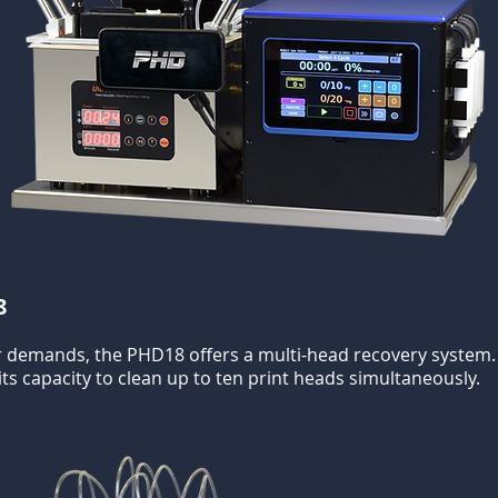
8
 demands, the PHD18 offers a multi-head recovery system. It
ts capacity to clean up to ten print heads simultaneously.