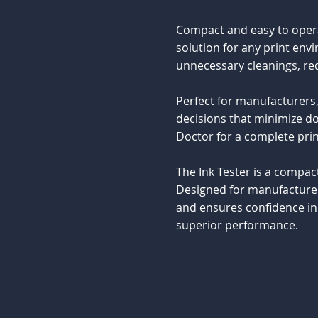
Compact and easy to operat
solution for any print env
unnecessary cleanings, red
Perfect for manufacturers,
decisions that minimize do
Doctor for a complete pri
The
Ink Tester
is a compact
Designed for manufacturer
and ensures confidence in 
superior performance.