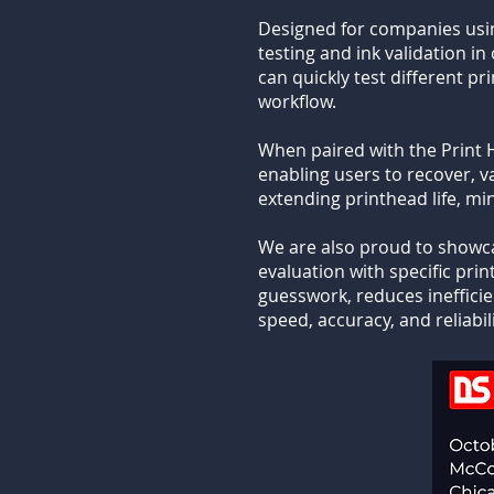
Designed for companies usi
testing and ink validation 
can quickly test different p
workflow.
When paired with the Print 
enabling users to recover, v
extending printhead life, m
We are also proud to show
evaluation with specific pr
guesswork, reduces inefficie
speed, accuracy, and reliabi