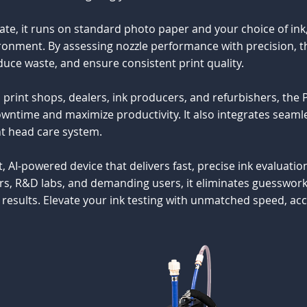
e, it runs on standard photo paper and your choice of ink, 
ironment. By assessing nozzle performance with precision, 
uce waste, and ensure consistent print quality.
 print shops, dealers, ink producers, and refurbishers, the
wntime and maximize productivity. It also integrates seamle
nt head care system.
, AI-powered device that delivers fast, precise ink evaluatio
s, R&D labs, and demanding users, it eliminates guesswork, 
results. Elevate your ink testing with unmatched speed, accur