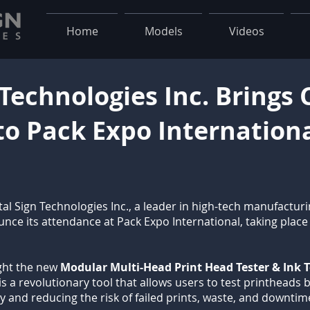
Home
Models
Videos
 Technologies Inc. Brings
to Pack Expo Internation
tal Sign Technologies Inc., a leader in high-tech manufacturi
ounce its attendance at Pack Expo International, taking plac
light the new
Modular Multi-Head Print Head Tester & Ink Te
is a revolutionary tool that allows users to test printheads b
ly and reducing the risk of failed prints, waste, and downtim