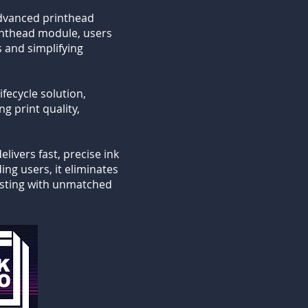
advanced printhead
rinthead module, users
s and simplifying
fecycle solution,
g print quality,
livers fast, precise ink
ng users, it eliminates
testing with unmatched