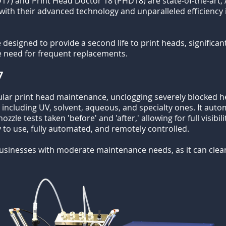
17) and Print Head Doctor 18 (PHD18) are state-of-the-art, 
 with their advanced technology and unparalleled efficiency
signed to provide a second life to print heads, significant
e need for frequent replacements.
7
ular print head maintenance, unclogging severely blocked h
, including UV, solvent, aqueous, and specialty ones. It aut
zzle tests taken 'before' and 'after,' allowing for full visibil
y to use, fully automated, and remotely controlled.
businesses with moderate maintenance needs, as it can clea