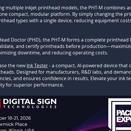
ng multiple inkjet printhead models, the PHT-M combines 
in one compact, modular platform. By simply changing the p
rinthead types with a single device, reducing equipment cost
Head Doctor (PHD), the PHT-M forms a complete printhead li
alidate, and certify printheads before production—maximizin
inimizing downtime, and reducing operating costs.
case the new
Ink Tester
- a compact, AI-powered device that de
intheads. Designed for manufacturers, R&D labs, and demandi
ncies, and ensures confidence in results. Elevate your ink 
lity for superior performance.