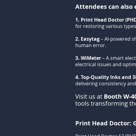
Attendees can also e
1. Print Head Doctor (PH
for restoring various types
2. Easytag
– AI-powered s
human error.
3. WiMeter
– A smart elect
electrical issues and opti
4. Top-Quality Inks and 3
delivering consistency and r
Visit us at
Booth W-4
tools transforming the
Print Head Doctor: G