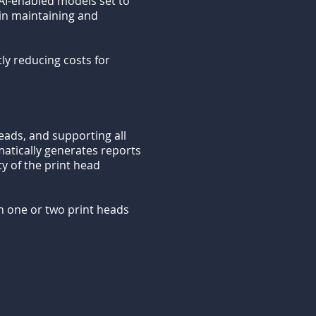
AI-enabled models set to
 in maintaining and
ly reducing costs for
eads, and supporting all
omatically generates reports
ity of the print head
n one or two print heads