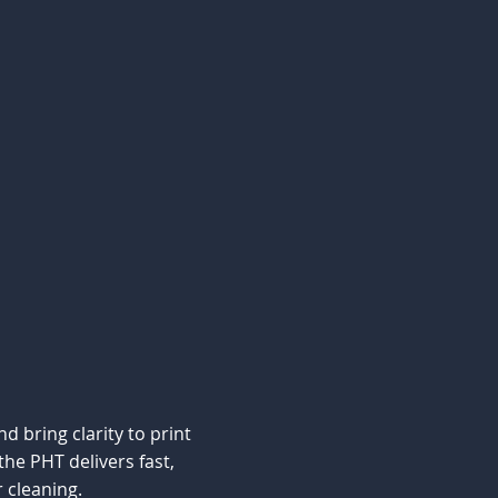
d bring clarity to print
he PHT delivers fast,
 cleaning.