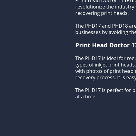
Print Head Doctor 17 (PHD
revolutionize the industry
recovering print heads.
The PHD17 and PHD18 are de
businesses by avoiding th
Print Head Doctor 1
The PHD17 is ideal for reg
types of inkjet print heads
with photos of print head no
recovery process. It is eas
The PHD17 is perfect for 
at a time.