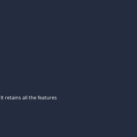
 retains all the features