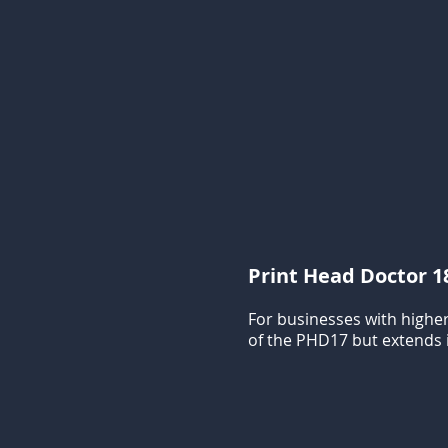
Print Head Doctor 1
For businesses with higher
of the PHD17 but extends i