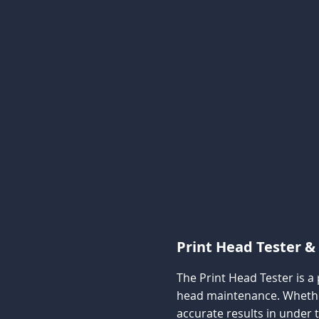
Print Head Tester & 
The Print Head Tester is a
head maintenance. Whether 
accurate results in under 