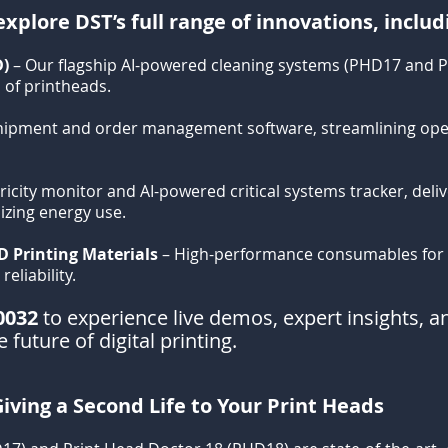
xplore DST’s full range of innovations, includ
D)
– Our flagship AI-powered cleaning systems (PHD17 and 
 of printheads.
hipment and order management software, streamlining ope
ricity monitor and AI-powered critical systems tracker, deli
mizing energy use.
D Printing Materials
– High-performance consumables for e
eliability.
0032
to experience live demos, expert insights, an
 future of digital printing.
iving a Second Life to Your Print Heads