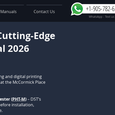
+1-905-782-6
Manuals
Contact Us
WhatsApp - Text us
 Cutting-Edge
al 2026
ng and digital printing
e at the McCormick Place
ster (
PHT-M
)
– DST’s
efore installation,
e.