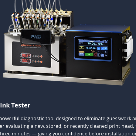
Ink Tester
 powerful diagnostic tool designed to eliminate guesswork an
evaluating a new, stored, or recently cleaned print head, t
three minutes — giving you confidence before installation or