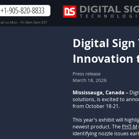
+1-905-820-8833
all us Mon - Fri 9am-5pm EST
Digital Sign
Innovation 
Press release
March 18, 2026
Mississauga, Canada –
Digi
solutions, is excited to ann
from October 18-21.
This year’s exhibit will high
newest product. The
PHT-M
identifying nozzle issues ear