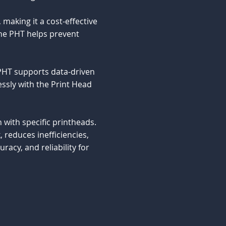
making it a cost-effective
the PHT helps prevent
 PHT supports data-driven
ssly with the Print Head
n with specific printheads.
reduces inefficiencies,
acy, and reliability for