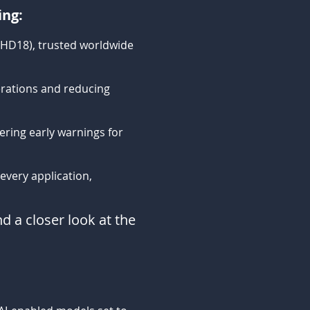
ing:
PHD18), trusted worldwide
rations and reducing
vering early warnings for
very application,
d a closer look at the