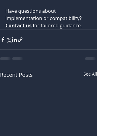
Have questions about 
implementation or compatibility? 
Contact us
 for tailored guidance.
Recent Posts
See All