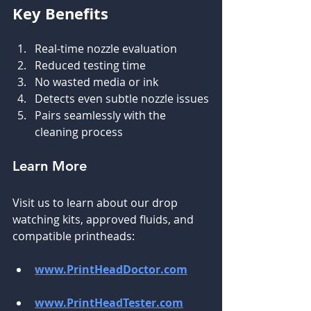
Key Benefits
Real-time nozzle evaluation
Reduced testing time
No wasted media or ink
Detects even subtle nozzle issues
Pairs seamlessly with the 
cleaning process
Learn More
Visit us to learn about our drop 
watching kits, approved fluids, and 
compatible printheads:
www.PrintHeadDoctor.com
www.PrintHeadTester.com