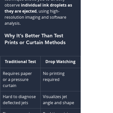
observe 
individual ink droplets as 
they are ejected
, using high-
resolution imaging and software 
analysis.
Why It’s Better Than Test 
Prints or Curtain Methods
Traditional Test
Drop Watching
Requires paper 
No printing 
or a pressure 
required
curtain
Hard to diagnose 
Visualizes jet 
deflected jets
angle and shape