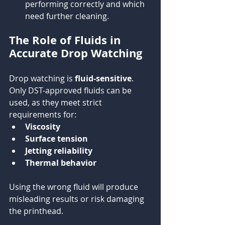
performing correctly and which 
need further cleaning.
The Role of Fluids in 
Accurate Drop Watching
Drop watching is 
fluid-sensitive
. 
Only DST-approved fluids can be 
used, as they meet strict 
requirements for:
Viscosity
Surface tension
Jetting reliability
Thermal behavior
Using the wrong fluid will produce 
misleading results or risk damaging 
the printhead.