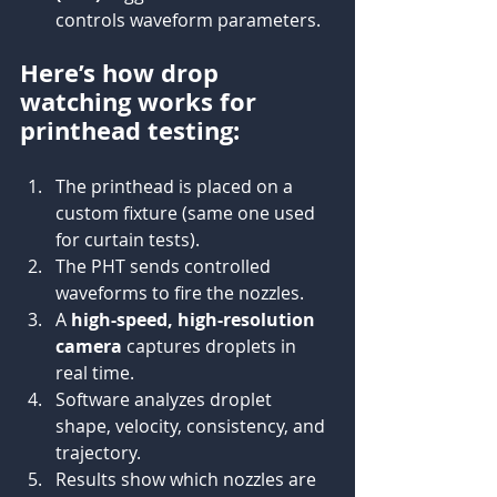
controls waveform parameters.
Here’s how drop 
watching works for 
printhead testing:
The printhead is placed on a 
custom fixture (same one used 
for curtain tests).
The PHT sends controlled 
waveforms to fire the nozzles.
A 
high-speed, high-resolution 
camera
 captures droplets in 
real time.
Software analyzes droplet 
shape, velocity, consistency, and 
trajectory.
Results show which nozzles are 