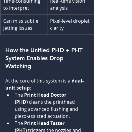
Time-consuming 
Real-time vision 
to interpret
analysis
Can miss subtle 
Pixel-level droplet 
jetting issues
clarity
How the Unified PHD + PHT 
System Enables Drop 
Watching
At the core of this system is a 
dual-
unit setup
:
The 
Print Head Doctor 
(PHD)
 cleans the printhead 
using advanced flushing and 
piezo-assisted actuation.
The 
Print Head Tester 
(PHT)
 triggers the nozzles and 