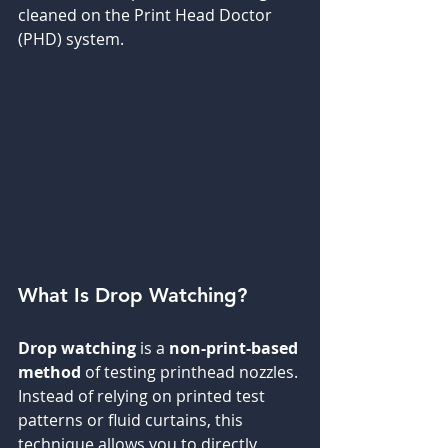
cleaned on the Print Head Doctor 
(PHD) system.
What Is Drop Watching?
Drop watching
 is a 
non-print-based 
method
 of testing printhead nozzles. 
Instead of relying on printed test 
patterns or fluid curtains, this 
technique allows you to directly 