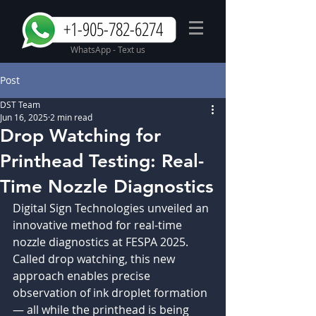
+1-905-782-6274
WhatsApp - Text us
Post
DST Team
Jun 16, 2025
2 min read
Drop Watching for
Printhead Testing: Real-
Time Nozzle Diagnostics
Digital Sign Technologies unveiled an 
innovative method for real-time 
nozzle diagnostics at FESPA 2025. 
Called drop watching, this new 
approach enables precise 
observation of ink droplet formation 
— all while the printhead is being 