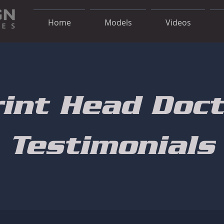
Home
Models
Videos
rint Head Doct
Testimonials