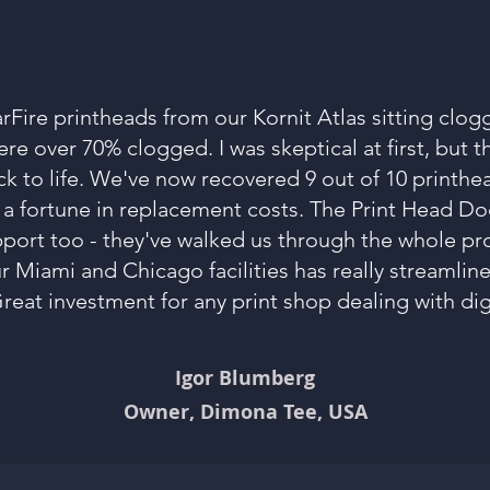
arFire printheads from our Kornit Atlas sitting clog
e over 70% clogged. I was skeptical at first, but 
 to life. We've now recovered 9 out of 10 printhe
 a fortune in replacement costs. The Print Head D
pport too - they've walked us through the whole pr
ur Miami and Chicago facilities has really streamli
reat investment for any print shop dealing with digi
Igor Blumberg
Owner, Dimona Tee, USA