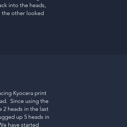
back into the heads,
d the other looked
acing Kyocera print
ead. Since using the
 2 heads in the last
lugged up 5 heads in
We have started