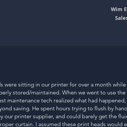
Wim Ei
Sale
 were sitting in our printer for over a month whil
erly stored/maintained. When we went to use the p
best maintenance tech realized what had happened,
nd saving. He spent hours trying to flush by hand
y our printer supplier, and could barely get the flu
roper curtain. I assumed these print heads would e