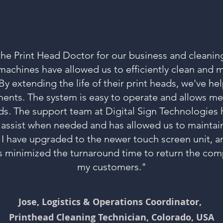
the Print Head Doctor for our business and cleaning
achines have allowed us to efficiently clean and m
. By extending the life of their print heads, we've h
ents. The system is easy to operate and allows m
ds. The support team at Digital Sign Technologies 
 assist when needed and has allowed us to maintai
 I have upgraded to the newer touch screen unit, an
s minimized the turnaround time to return the comp
my customers."
Jose, Logistics & Operations Coordinator,
Printhead Cleaning Technician, Colorado, USA