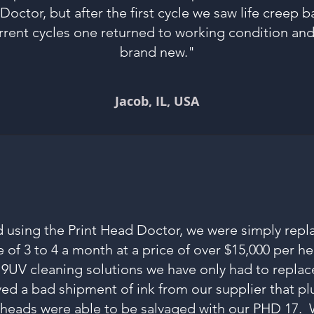
Doctor, but after the first cycle we saw life creep 
rrent cycles one returned to working condition an
brand new."
Jacob
, IL, USA
 using the Print Head Doctor, we were simply repl
 of 3 to 4 a month at a price of over $15,000 per h
UV cleaning solutions we have only had to replace
ved a bad shipment of ink from our supplier that p
5 heads were able to be salvaged with our PHD 17. 