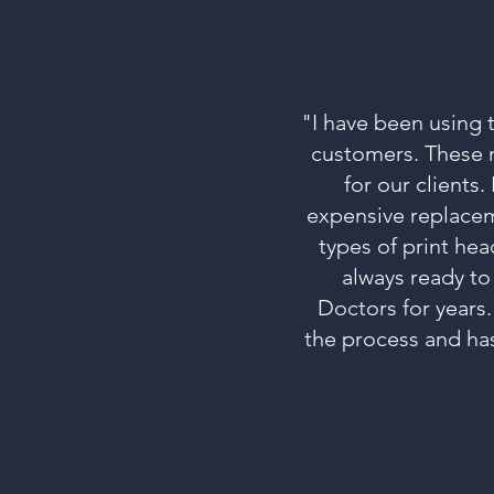
"I have been using 
customers. These m
for our clients
expensive replacem
types of print hea
always ready to
Doctors for years.
the process and ha