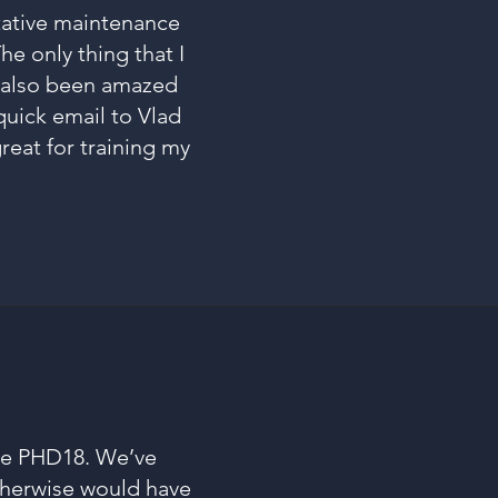
ntative maintenance
he only thing that I
e also been amazed
quick email to Vlad
reat for training my
he PHD18. We’ve
otherwise would have