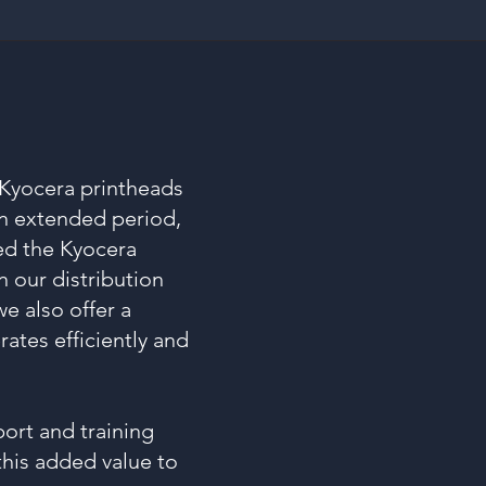
 Kyocera printheads
n extended period,
ed the Kyocera
n our distribution
e also offer a
ates efficiently and
ort and training
this added value to