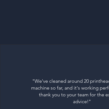
"We've cleaned around 20 printhea
machine so far, and it's working perf
thank you to your team for the e
advice!"