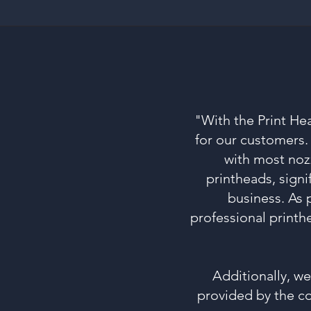
"With the Print He
for our customers
with most noz
printheads, signi
business. As 
professional printh
Additionally, w
provided by the co