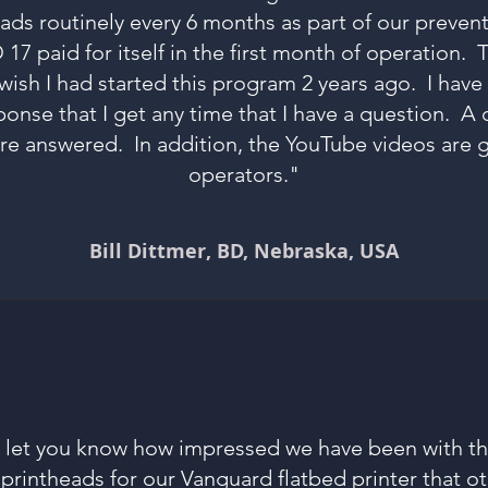
eads routinely every 6 months as part of our preve
 paid for itself in the first month of operation. T
 wish I had started this program 2 years ago. I hav
ponse that I get any time that I have a question. A 
e answered. In addition, the YouTube videos are g
operators."
Bill Dittmer, BD, Nebraska, USA
o let you know how impressed we have been with t
printheads for our Vanguard flatbed printer that 