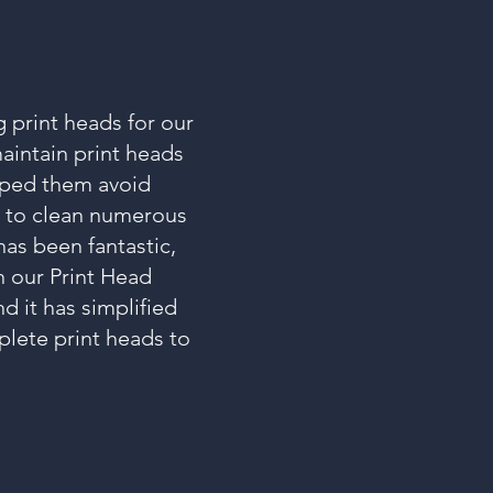
 print heads for our
aintain print heads
elped them avoid
e to clean numerous
has been fantastic,
n our Print Head
d it has simplified
lete print heads to