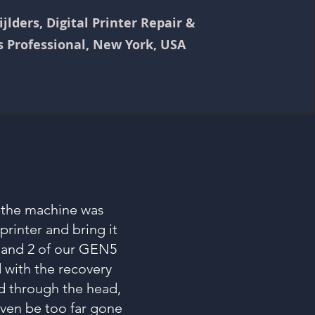
jlders, Digital Printer Repair &
s Professional, New York, USA
e the machine was
rinter and bring it
 and 2 of our GEN5
 with the recovery
id through the head,
ven be too far gone