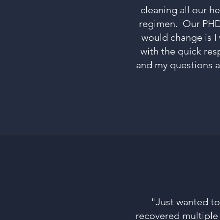
cleaning all our h
regimen. Our PHD 17
would change is I
with the quick res
and my questions ar
"Just wanted t
recovered multiple 