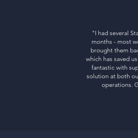
"I had several St
months - most wer
brought them back
which has saved us
fantastic with su
solution at both o
operations. G