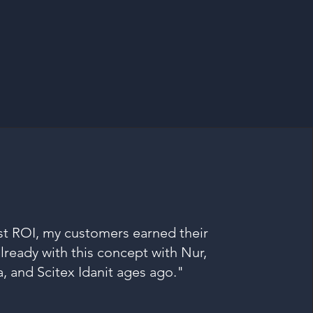
t ROI, my customers earned their
ready with this concept with Nur,
a, and Scitex Idanit ages ago."