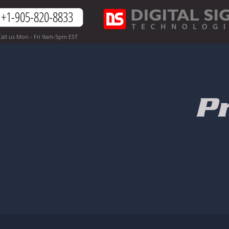
+1-905-820-8833
all us Mon - Fri 9am-5pm EST
P