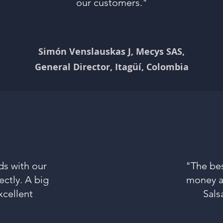
our customers."
Simón Venslauskas J, Mecys SAS,
General Director, Itagüí, Colombia
ds with our
"The bes
ectly. A big
money al
xcellent
Sals