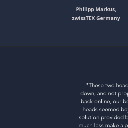
Philipp Markus,
zwissTEX Germany
"These two heads
down, and not prop
back online, our 
heads seemed beyo
solution provided b
much less make a p