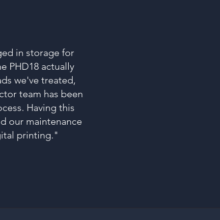
ged in storage for
the PHD18 actually
ads we've treated,
octor team has been
ocess. Having this
ned our maintenance
tal printing."