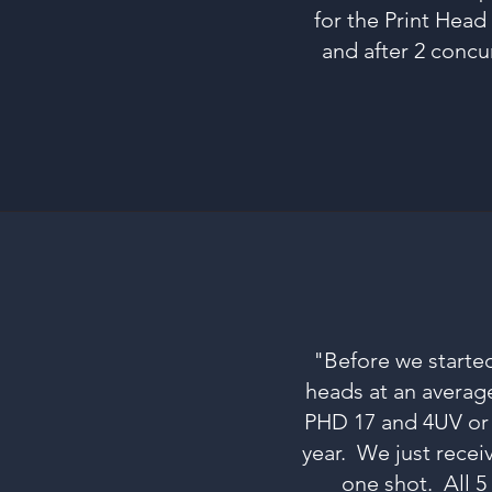
for the Print Head 
and after 2 concu
"Before we started
heads at an average
PHD 17 and 4UV or 9
year. We just recei
one shot. All 