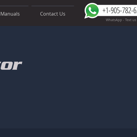
+1-905-782-6
Manuals
Contact Us
WhatsApp - Text us
or