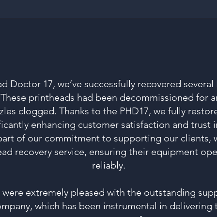
ad Doctor 17, we’ve successfully recovered several
. These printheads had been decommissioned for a
zles clogged. Thanks to the PHD17, we fully restor
ficantly enhancing customer satisfaction and trust i
part of our commitment to supporting our clients, w
ead recovery service, ensuring their equipment oper
reliably.
e were extremely pleased with the outstanding supp
mpany, which has been instrumental in delivering 