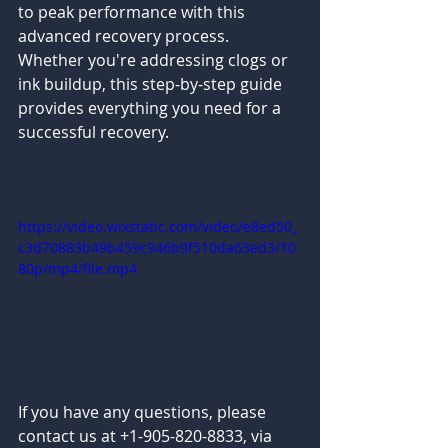
to peak performance with this 
advanced recovery process. 
Whether you're addressing clogs or 
ink buildup, this step-by-step guide 
provides everything you need for a 
successful recovery.
https://video.wixstatic.com/video/e8ed50_
c3d70883b49b459c946b9f510da63ed3/10
80p/mp4/file.mp4
If you have any questions, please 
contact us at +1-905-820-8833, via 