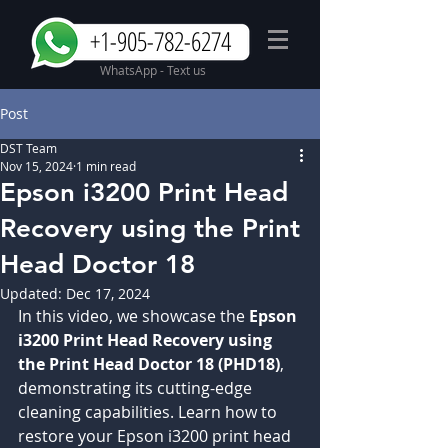
+1-905-782-6274
WhatsApp - Text us
Post
DST Team
Nov 15, 2024
1 min read
Epson i3200 Print Head
Recovery using the Print
Head Doctor 18
Updated:
Dec 17, 2024
In this video, we showcase the 
Epson 
i3200 Print Head Recovery using 
the Print Head Doctor 18 (PHD18)
, 
demonstrating its cutting-edge 
cleaning capabilities. Learn how to 
restore your Epson i3200 print head 