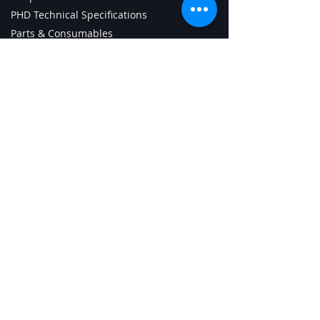
PHD Technical Specifications
Parts & Consumables
Tech Support Page
ChipCharger Login
PHD Android App (old)
Getting Started with PHD
Contact Us
Digital Sign Technologies Inc.
3585 Laird Rd., unit 8
Mississauga, ON L5L5Z8 Canada
Phone:
+1-905-820-8833
Whatsapp: +1-905-782-6274
support@digitalsigntech.net