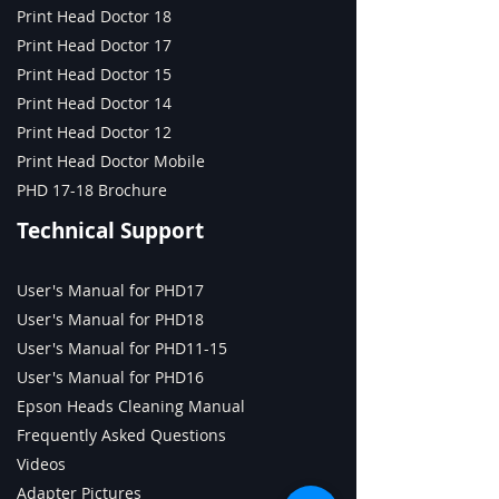
Industrial with Print
Print Head Doctor 18
Head Doctor, Print Head
Print Head Doctor 17
Tester, and Ink Tester
Print Head Doctor 15
Print Head Doctor 14
Print Head Doctor 12
Print Head Doctor Mobile
PHD 17-18 Brochure
Technical Support
User's Manual for PHD17
User's Manual for PHD18
User's Manual for PHD11-15
User's Manual for PHD16
Epson Heads Cleaning Manual
Frequently Asked Questions
Videos
Adapter Pictures