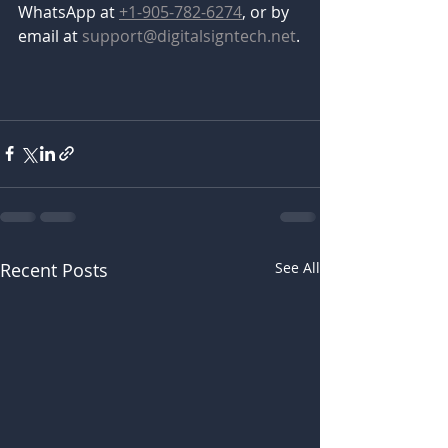
WhatsApp at 
+1-905-782-6274
, or by 
email at 
support@digitalsigntech.net
.
Recent Posts
See All