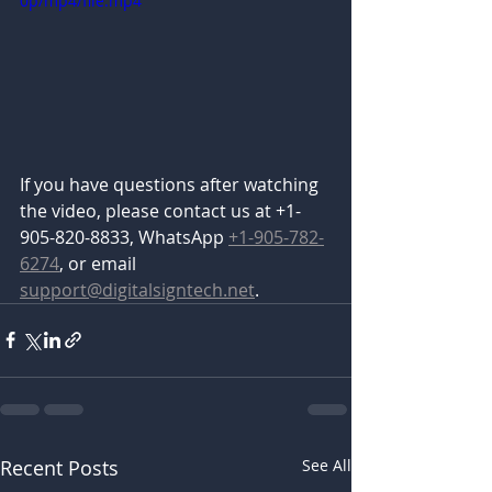
0p/mp4/file.mp4
If you have questions after watching 
the video, please contact us at +1-
905-820-8833, WhatsApp 
+1-905-782-
6274
, or email 
support@digitalsigntech.net
.
Recent Posts
See All