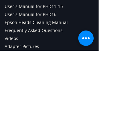
User's Manual for PHD11-15
User's Manual for PHD16
Epson Heads Cleaning Manual
Frequently Asked Questions
Videos
Adapter Pictures
PHD Technical Specifications
Parts & Consumables
Tech Support Page
ChipCharger Login
PHD Android App (old)
Getting Started with PHD
Contact Us
Digital Sign Technologies Inc.