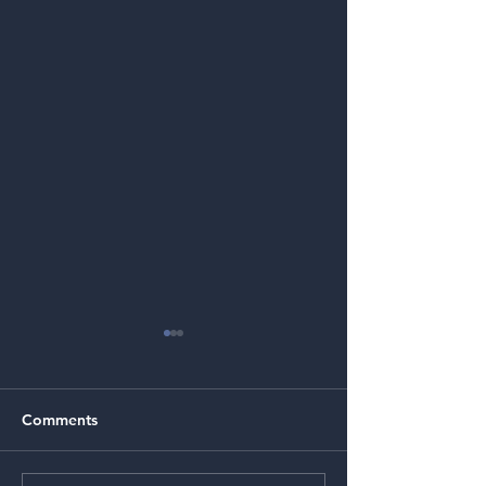
Comments