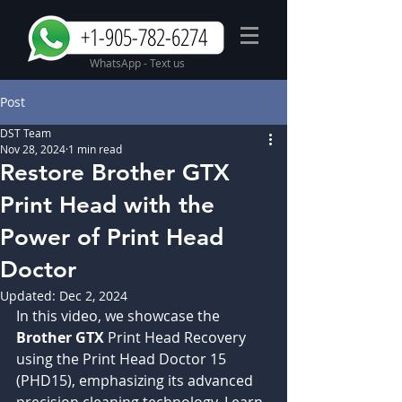
+1-905-782-6274
WhatsApp - Text us
Post
DST Team
Nov 28, 2024
1 min read
Restore Brother GTX
Print Head with the
Power of Print Head
Doctor
Updated:
Dec 2, 2024
In this video, we showcase the 
Brother GTX 
Print Head Recovery 
using the Print Head Doctor 15 
(PHD15), emphasizing its advanced 