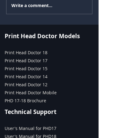
Write a comment...
Environmental, Social,
Drop Watching 
and Governance (ESG) in
Printhead Testin
Inkjet Printing: Reduce
Time Nozzle Di
Waste and Downtime
Across Textile, UV
Print Head Doctor Models
Flatbed, Labels, and
Industrial with Print
Print Head Doctor 18
Head Doctor, Print Head
Print Head Doctor 17
Tester, and Ink Tester
Print Head Doctor 15
Print Head Doctor 14
Print Head Doctor 12
Print Head Doctor Mobile
PHD 17-18 Brochure
Technical Support
User's Manual for PHD17
User's Manual for PHD18