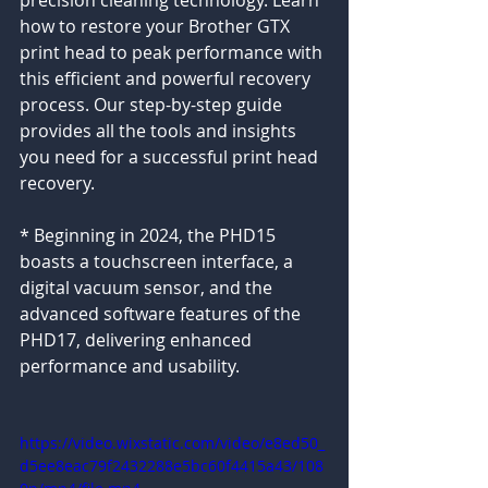
precision cleaning technology. Learn 
how to restore your Brother GTX 
print head to peak performance with 
this efficient and powerful recovery 
process. Our step-by-step guide 
provides all the tools and insights 
you need for a successful print head 
recovery.
* Beginning in 2024, the PHD15 
boasts a touchscreen interface, a 
digital vacuum sensor, and the 
advanced software features of the 
PHD17, delivering enhanced 
performance and usability.
https://video.wixstatic.com/video/e8ed50_
d5ee8eac79f2432288e5bc60f4415a43/108